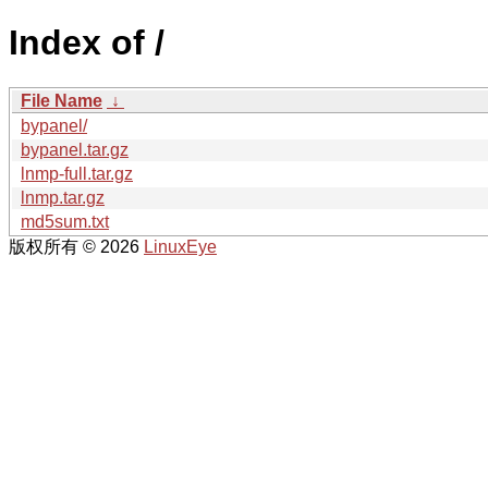
Index of /
File Name
↓
bypanel/
bypanel.tar.gz
lnmp-full.tar.gz
lnmp.tar.gz
md5sum.txt
版权所有 © 2026
LinuxEye