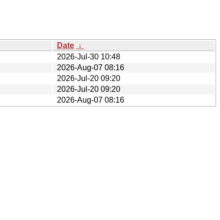
Date
↓
2026-Jul-30 10:48
2026-Aug-07 08:16
2026-Jul-20 09:20
2026-Jul-20 09:20
2026-Aug-07 08:16