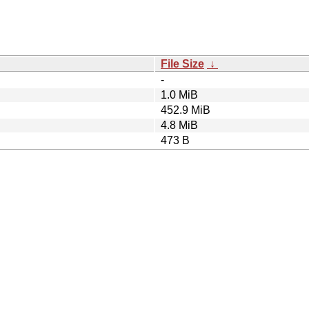
File Size
↓
-
1.0 MiB
452.9 MiB
4.8 MiB
473 B